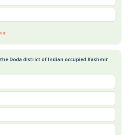
App
the Doda district of Indian occupied Kashmir