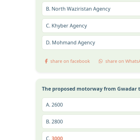
B.
North Waziristan Agency
C.
Khyber Agency
D.
Mohmand Agency
share on facebook
share on Whats
The proposed motorway from Gwadar to 
A.
2600
B.
2800
C.
3000