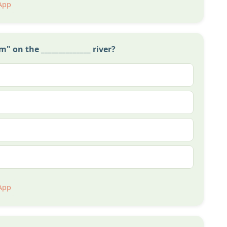
App
 on the ______________ river?
App