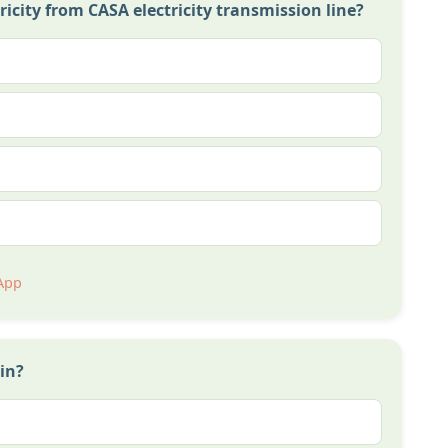
ctricity from CASA electricity transmission line?
App
in?