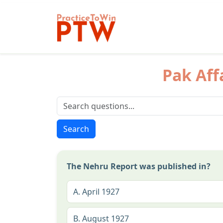
Pak Aff
Search
The Nehru Report was published in?
A.
April 1927
B.
August 1927