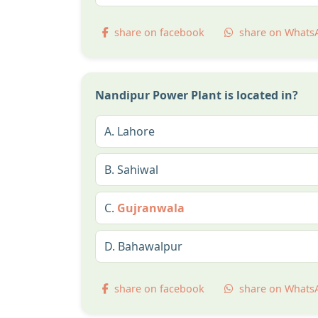
share on facebook
share on Whats
Nandipur Power Plant is located in?
A.
Lahore
B.
Sahiwal
C.
Gujranwala
D.
Bahawalpur
share on facebook
share on Whats