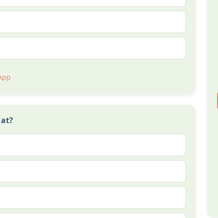
App
 at?