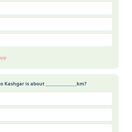
App
Kashgar is about _______________km?