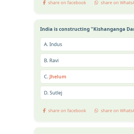
share on facebook
share on Whats
India is constructing "Kishanganga Dam"
A.
Indus
B.
Ravi
C.
Jhelum
D.
Sutlej
share on facebook
share on Whats