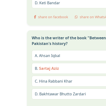
D.
Keti Bandar
share on facebook
share on Whats
Who is the writer of the book "Betwee
Pakistan's history?
A.
Ahsan Iqbal
B.
Sartaj Aziz
C.
Hina Rabbani Khar
D.
Bakhtawar Bhutto Zardari