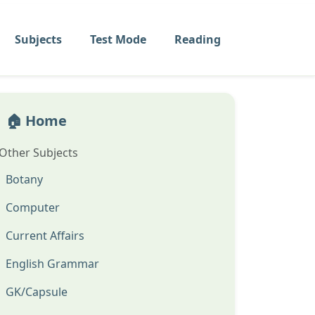
Subjects
Test Mode
Reading
🏠 Home
Other Subjects
Botany
Computer
Current Affairs
English Grammar
GK/Capsule