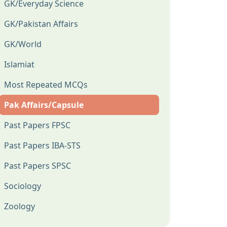
GK/Everyday Science
GK/Pakistan Affairs
GK/World
Islamiat
Most Repeated MCQs
Pak Affairs/Capsule
Past Papers FPSC
Past Papers IBA-STS
Past Papers SPSC
Sociology
Zoology