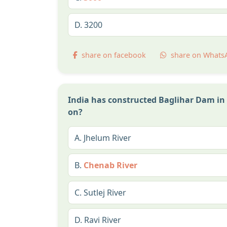
D.
3200
share on facebook
share on Whats
India has constructed Baglihar Dam in 
on?
A.
Jhelum River
B.
Chenab River
C.
Sutlej River
D.
Ravi River