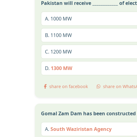
Pakistan will receive ____________ of ele
A.
1000 MW
B.
1100 MW
C.
1200 MW
D.
1300 MW
share on facebook
share on Whats
Gomal Zam Dam has been constructed 
A.
South Waziristan Agency