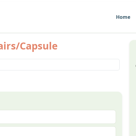
Home
airs/Capsule