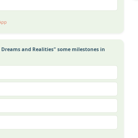
App
n Dreams and Realities" some milestones in