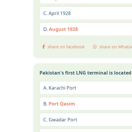
C.
April 1928
D.
August 1928
share on facebook
share on Whats
Pakistan's first LNG terminal is located
A.
Karachi Port
B.
Port Qasim
C.
Gwadar Port