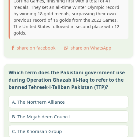
Cortina Games, finishing first with a total of 41
medals. They set an all-time Winter Olympic record
by winning 18 gold medals, surpassing their own
previous record of 16 golds from the 2022 Games.
The United States followed in second place with 12
golds.
share on facebook
share on WhatsApp
Which term does the Pakistani government use
during Operation Ghazab lil-Haq to refer to the
banned Tehreek-i-Taliban Pakistan (TTP)?
A.
The Northern Alliance
B.
The Mujahideen Council
C.
The Khorasan Group