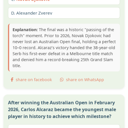
D.
Alexander Zverev
Explanation:
The final was a historic "passing of the
torch" moment. Prior to 2026, Novak Djokovic had
never lost an Australian Open final, holding a perfect
10–0 record. Alcaraz’s victory handed the 38-year-old
Serb his first-ever defeat in a Melbourne title match
and denied him a record-breaking 25th Grand Slam
title.
share on facebook
share on WhatsApp
After winning the Australian Open in February
2026, Carlos Alcaraz became the youngest male
player in history to achieve which milestone?