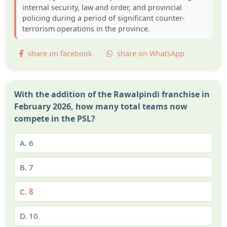
internal security, law and order, and provincial
policing during a period of significant counter-
terrorism operations in the province.
share on facebook
share on WhatsApp
With the addition of the Rawalpindi franchise in
February 2026, how many total teams now
compete in the PSL?
A.
6
B.
7
C.
8
D.
10