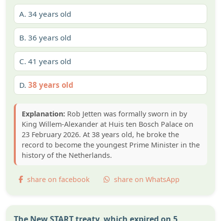
A.
34 years old
B.
36 years old
C.
41 years old
D.
38 years old
Explanation:
Rob Jetten was formally sworn in by
King Willem-Alexander at Huis ten Bosch Palace on
23 February 2026. At 38 years old, he broke the
record to become the youngest Prime Minister in the
history of the Netherlands.
share on facebook
share on WhatsApp
The New START treaty, which expired on 5