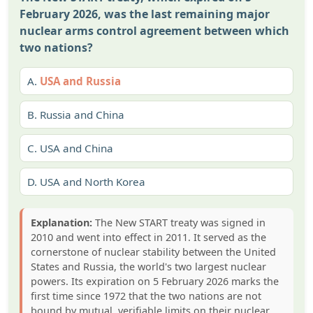
February 2026, was the last remaining major
nuclear arms control agreement between which
two nations?
A.
USA and Russia
B.
Russia and China
C.
USA and China
D.
USA and North Korea
Explanation:
The New START treaty was signed in
2010 and went into effect in 2011. It served as the
cornerstone of nuclear stability between the United
States and Russia, the world's two largest nuclear
powers. Its expiration on 5 February 2026 marks the
first time since 1972 that the two nations are not
bound by mutual, verifiable limits on their nuclear