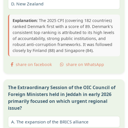
D.
New Zealand
Explanation:
The 2025 CPI (covering 182 countries)
ranked Denmark first with a score of 89. Denmark’s
consistent top ranking is attributed to its high levels
of accountability, strong public institutions, and
robust anti-corruption frameworks. It was followed
closely by Finland (88) and Singapore (84).
share on facebook
share on WhatsApp
The Extraordinary Session of the OIC Council of
Foreign Ministers held in Jeddah in early 2026
primarily focused on which urgent regional
issue?
A.
The expansion of the BRICS alliance