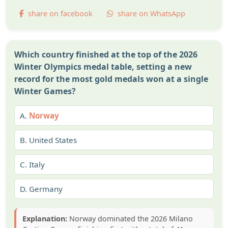
share on facebook
share on WhatsApp
Which country finished at the top of the 2026
Winter Olympics medal table, setting a new
record for the most gold medals won at a single
Winter Games?
A.
Norway
B.
United States
C.
Italy
D.
Germany
Explanation:
Norway dominated the 2026 Milano