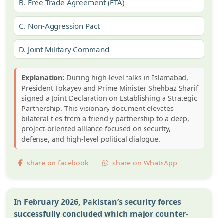
B.
Free Trade Agreement (FTA)
C.
Non-Aggression Pact
D.
Joint Military Command
Explanation:
During high-level talks in Islamabad,
President Tokayev and Prime Minister Shehbaz Sharif
signed a Joint Declaration on Establishing a Strategic
Partnership. This visionary document elevates
bilateral ties from a friendly partnership to a deep,
project-oriented alliance focused on security,
defense, and high-level political dialogue.
share on facebook
share on WhatsApp
In February 2026, Pakistan’s security forces
successfully concluded which major counter-