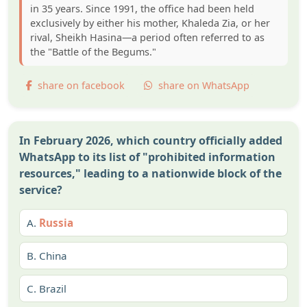
in 35 years. Since 1991, the office had been held
exclusively by either his mother, Khaleda Zia, or her
rival, Sheikh Hasina—a period often referred to as
the "Battle of the Begums."
share on facebook
share on WhatsApp
In February 2026, which country officially added
WhatsApp to its list of "prohibited information
resources," leading to a nationwide block of the
service?
A.
Russia
B.
China
C.
Brazil