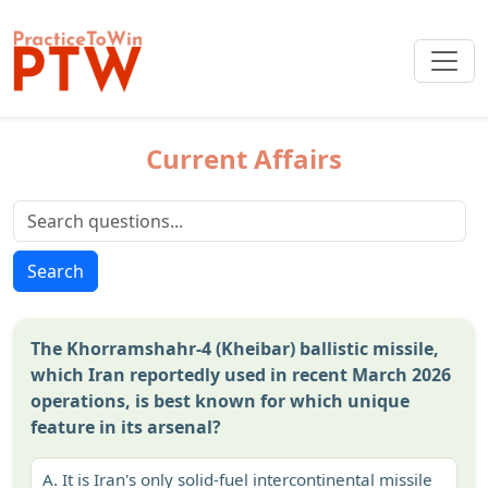
Current Affairs
Search
The Khorramshahr-4 (Kheibar) ballistic missile,
which Iran reportedly used in recent March 2026
operations, is best known for which unique
feature in its arsenal?
A.
It is Iran's only solid-fuel intercontinental missile