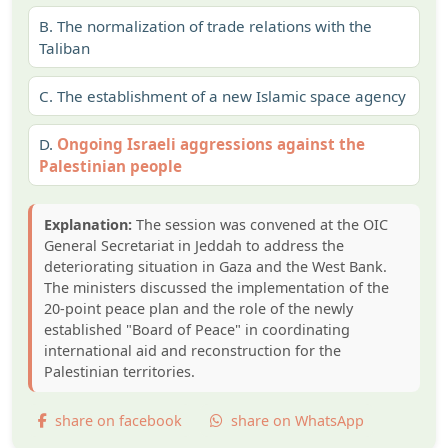
B.
The normalization of trade relations with the
Taliban
C.
The establishment of a new Islamic space agency
D.
Ongoing Israeli aggressions against the
Palestinian people
Explanation:
The session was convened at the OIC
General Secretariat in Jeddah to address the
deteriorating situation in Gaza and the West Bank.
The ministers discussed the implementation of the
20-point peace plan and the role of the newly
established "Board of Peace" in coordinating
international aid and reconstruction for the
Palestinian territories.
share on facebook
share on WhatsApp