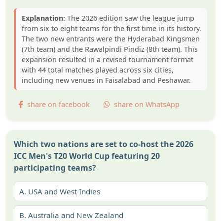
Explanation:
The 2026 edition saw the league jump
from six to eight teams for the first time in its history.
The two new entrants were the Hyderabad Kingsmen
(7th team) and the Rawalpindi Pindiz (8th team). This
expansion resulted in a revised tournament format
with 44 total matches played across six cities,
including new venues in Faisalabad and Peshawar.
share on facebook
share on WhatsApp
Which two nations are set to co-host the 2026
ICC Men's T20 World Cup featuring 20
participating teams?
A.
USA and West Indies
B.
Australia and New Zealand