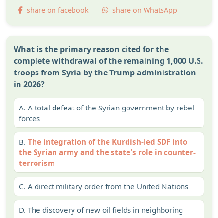
share on facebook
share on WhatsApp
What is the primary reason cited for the
complete withdrawal of the remaining 1,000 U.S.
troops from Syria by the Trump administration
in 2026?
A.
A total defeat of the Syrian government by rebel
forces
B.
The integration of the Kurdish-led SDF into
the Syrian army and the state's role in counter-
terrorism
C.
A direct military order from the United Nations
D.
The discovery of new oil fields in neighboring