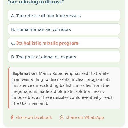
Iran refusing to discuss?
A.
The release of maritime vessels
B.
Humanitarian aid corridors
C.
Its ballistic missile program
D.
The price of global oil exports
Explanation:
Marco Rubio emphasized that while
Iran was willing to discuss its nuclear program, its
insistence on excluding ballistic missiles from the
negotiations made a diplomatic solution nearly
impossible, as these missiles could eventually reach
the U.S. mainland.
share on facebook
share on WhatsApp