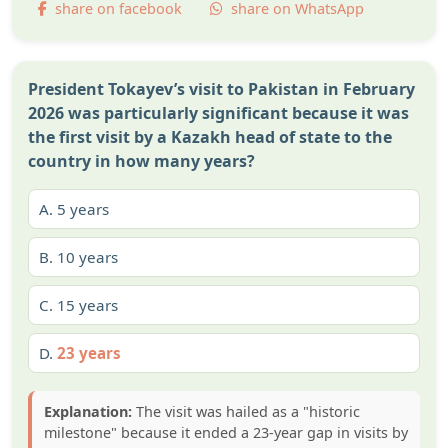
share on facebook
share on WhatsApp
President Tokayev’s visit to Pakistan in February
2026 was particularly significant because it was
the first visit by a Kazakh head of state to the
country in how many years?
A.
5 years
B.
10 years
C.
15 years
D.
23 years
Explanation:
The visit was hailed as a "historic
milestone" because it ended a 23-year gap in visits by