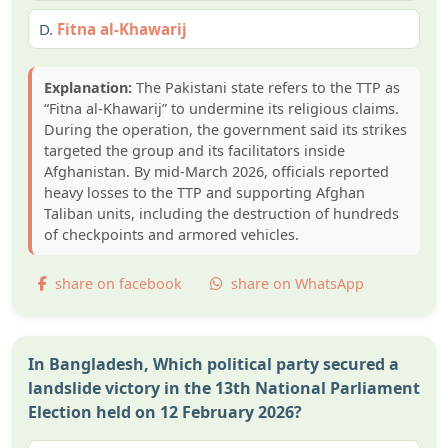
D.
Fitna al-Khawarij
Explanation:
The Pakistani state refers to the TTP as
“Fitna al-Khawarij” to undermine its religious claims.
During the operation, the government said its strikes
targeted the group and its facilitators inside
Afghanistan. By mid-March 2026, officials reported
heavy losses to the TTP and supporting Afghan
Taliban units, including the destruction of hundreds
of checkpoints and armored vehicles.
share on facebook
share on WhatsApp
In Bangladesh, Which political party secured a
landslide victory in the 13th National Parliament
Election held on 12 February 2026?