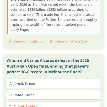
early 2026 as Elon Musk's net worth climbed to an
estimated $839 billion ($852 billion according to
some trackers). This made him the richest individual
ever recorded on the Forbes Billionaires List, roughly
tripling the wealth of the second-ranked person,
Larry Page.
share on facebook
share on WhatsApp
Whom did Carlos Alcaraz defeat in the 2026
Australian Open final, ending that player's
perfect 10–0 record in Melbourne finals?
A.
Jannik Sinner
B.
Rafael Nadal
C.
Novak Djokovic