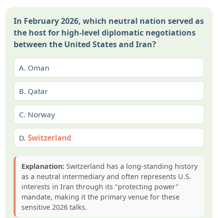
In February 2026, which neutral nation served as
the host for high-level diplomatic negotiations
between the United States and Iran?
A.
Oman
B.
Qatar
C.
Norway
D.
Switzerland
Explanation:
Switzerland has a long-standing history
as a neutral intermediary and often represents U.S.
interests in Iran through its "protecting power"
mandate, making it the primary venue for these
sensitive 2026 talks.