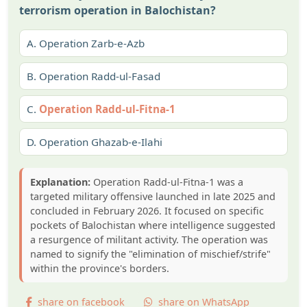
terrorism operation in Balochistan?
A.
Operation Zarb-e-Azb
B.
Operation Radd-ul-Fasad
C.
Operation Radd-ul-Fitna-1
D.
Operation Ghazab-e-Ilahi
Explanation:
Operation Radd-ul-Fitna-1 was a
targeted military offensive launched in late 2025 and
concluded in February 2026. It focused on specific
pockets of Balochistan where intelligence suggested
a resurgence of militant activity. The operation was
named to signify the "elimination of mischief/strife"
within the province's borders.
share on facebook
share on WhatsApp