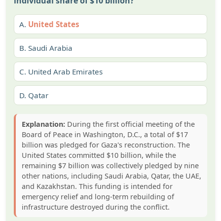
individual share of $10 billion?
A.
United States
B.
Saudi Arabia
C.
United Arab Emirates
D.
Qatar
Explanation:
During the first official meeting of the
Board of Peace in Washington, D.C., a total of $17
billion was pledged for Gaza's reconstruction. The
United States committed $10 billion, while the
remaining $7 billion was collectively pledged by nine
other nations, including Saudi Arabia, Qatar, the UAE,
and Kazakhstan. This funding is intended for
emergency relief and long-term rebuilding of
infrastructure destroyed during the conflict.