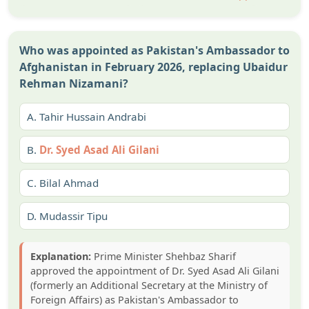
Who was appointed as Pakistan's Ambassador to
Afghanistan in February 2026, replacing Ubaidur
Rehman Nizamani?
A.
Tahir Hussain Andrabi
B.
Dr. Syed Asad Ali Gilani
C.
Bilal Ahmad
D.
Mudassir Tipu
Explanation:
Prime Minister Shehbaz Sharif
approved the appointment of Dr. Syed Asad Ali Gilani
(formerly an Additional Secretary at the Ministry of
Foreign Affairs) as Pakistan's Ambassador to