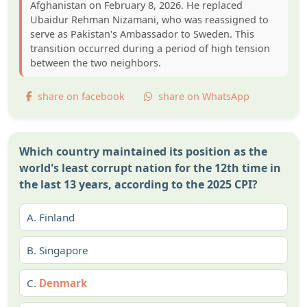
Afghanistan on February 8, 2026. He replaced
Ubaidur Rehman Nizamani, who was reassigned to
serve as Pakistan's Ambassador to Sweden. This
transition occurred during a period of high tension
between the two neighbors.
share on facebook
share on WhatsApp
Which country maintained its position as the
world's least corrupt nation for the 12th time in
the last 13 years, according to the 2025 CPI?
A.
Finland
B.
Singapore
C.
Denmark