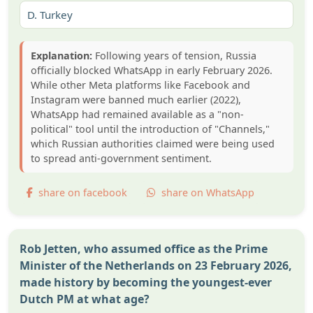
D.
Turkey
Explanation:
Following years of tension, Russia
officially blocked WhatsApp in early February 2026.
While other Meta platforms like Facebook and
Instagram were banned much earlier (2022),
WhatsApp had remained available as a "non-
political" tool until the introduction of "Channels,"
which Russian authorities claimed were being used
to spread anti-government sentiment.
share on facebook
share on WhatsApp
Rob Jetten, who assumed office as the Prime
Minister of the Netherlands on 23 February 2026,
made history by becoming the youngest-ever
Dutch PM at what age?