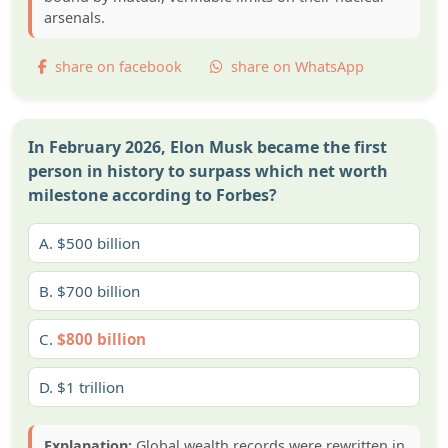
arsenals.
share on facebook
share on WhatsApp
In February 2026, Elon Musk became the first
person in history to surpass which net worth
milestone according to Forbes?
A.
$500 billion
B.
$700 billion
C.
$800 billion
D.
$1 trillion
Explanation:
Global wealth records were rewritten in