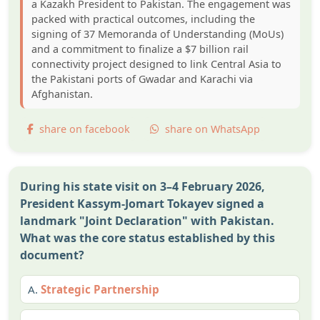
a Kazakh President to Pakistan. The engagement was
packed with practical outcomes, including the
signing of 37 Memoranda of Understanding (MoUs)
and a commitment to finalize a $7 billion rail
connectivity project designed to link Central Asia to
the Pakistani ports of Gwadar and Karachi via
Afghanistan.
share on facebook
share on WhatsApp
During his state visit on 3–4 February 2026,
President Kassym-Jomart Tokayev signed a
landmark "Joint Declaration" with Pakistan.
What was the core status established by this
document?
A.
Strategic Partnership