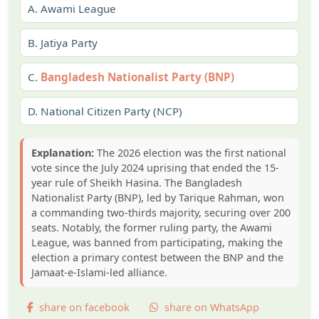
A.
Awami League
B.
Jatiya Party
C.
Bangladesh Nationalist Party (BNP)
D.
National Citizen Party (NCP)
Explanation:
The 2026 election was the first national
vote since the July 2024 uprising that ended the 15-
year rule of Sheikh Hasina. The Bangladesh
Nationalist Party (BNP), led by Tarique Rahman, won
a commanding two-thirds majority, securing over 200
seats. Notably, the former ruling party, the Awami
League, was banned from participating, making the
election a primary contest between the BNP and the
Jamaat-e-Islami-led alliance.
share on facebook
share on WhatsApp