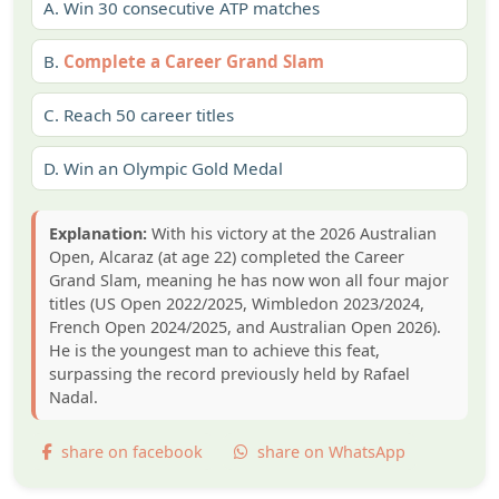
A.
Win 30 consecutive ATP matches
B.
Complete a Career Grand Slam
C.
Reach 50 career titles
D.
Win an Olympic Gold Medal
Explanation:
With his victory at the 2026 Australian
Open, Alcaraz (at age 22) completed the Career
Grand Slam, meaning he has now won all four major
titles (US Open 2022/2025, Wimbledon 2023/2024,
French Open 2024/2025, and Australian Open 2026).
He is the youngest man to achieve this feat,
surpassing the record previously held by Rafael
Nadal.
share on facebook
share on WhatsApp