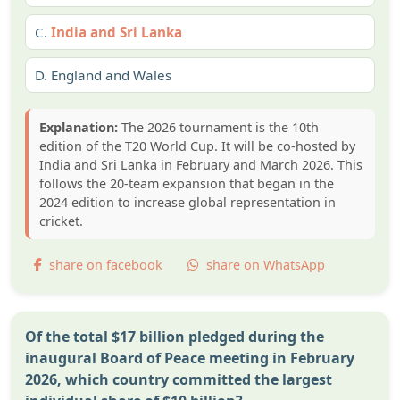
C.
India and Sri Lanka
D.
England and Wales
Explanation:
The 2026 tournament is the 10th
edition of the T20 World Cup. It will be co-hosted by
India and Sri Lanka in February and March 2026. This
follows the 20-team expansion that began in the
2024 edition to increase global representation in
cricket.
share on facebook
share on WhatsApp
Of the total $17 billion pledged during the
inaugural Board of Peace meeting in February
2026, which country committed the largest