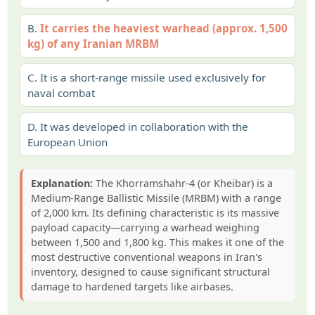
B.
It carries the heaviest warhead (approx. 1,500
kg) of any Iranian MRBM
C.
It is a short-range missile used exclusively for
naval combat
D.
It was developed in collaboration with the
European Union
Explanation:
The Khorramshahr-4 (or Kheibar) is a
Medium-Range Ballistic Missile (MRBM) with a range
of 2,000 km. Its defining characteristic is its massive
payload capacity—carrying a warhead weighing
between 1,500 and 1,800 kg. This makes it one of the
most destructive conventional weapons in Iran's
inventory, designed to cause significant structural
damage to hardened targets like airbases.