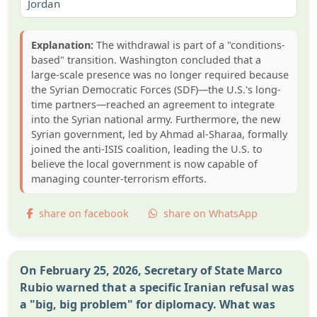
Jordan
Explanation:
The withdrawal is part of a "conditions-
based" transition. Washington concluded that a
large-scale presence was no longer required because
the Syrian Democratic Forces (SDF)—the U.S.'s long-
time partners—reached an agreement to integrate
into the Syrian national army. Furthermore, the new
Syrian government, led by Ahmad al-Sharaa, formally
joined the anti-ISIS coalition, leading the U.S. to
believe the local government is now capable of
managing counter-terrorism efforts.
share on facebook
share on WhatsApp
On February 25, 2026, Secretary of State Marco
Rubio warned that a specific Iranian refusal was
a "big, big problem" for diplomacy. What was