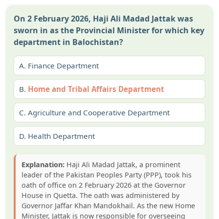
On 2 February 2026, Haji Ali Madad Jattak was
sworn in as the Provincial Minister for which key
department in Balochistan?
A.
Finance Department
B.
Home and Tribal Affairs Department
C.
Agriculture and Cooperative Department
D.
Health Department
Explanation:
Haji Ali Madad Jattak, a prominent
leader of the Pakistan Peoples Party (PPP), took his
oath of office on 2 February 2026 at the Governor
House in Quetta. The oath was administered by
Governor Jaffar Khan Mandokhail. As the new Home
Minister, Jattak is now responsible for overseeing