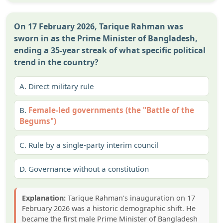
On 17 February 2026, Tarique Rahman was
sworn in as the Prime Minister of Bangladesh,
ending a 35-year streak of what specific political
trend in the country?
A.
Direct military rule
B.
Female-led governments (the "Battle of the
Begums")
C.
Rule by a single-party interim council
D.
Governance without a constitution
Explanation:
Tarique Rahman's inauguration on 17
February 2026 was a historic demographic shift. He
became the first male Prime Minister of Bangladesh